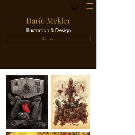
Darío Mekler
Illustration & Design
Contact