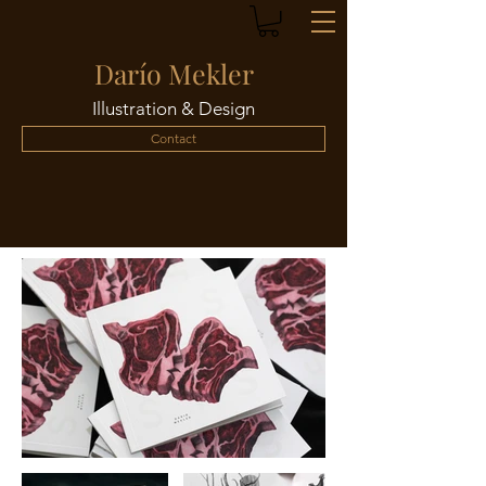
Darío Mekler
Illustration & Design
Contact