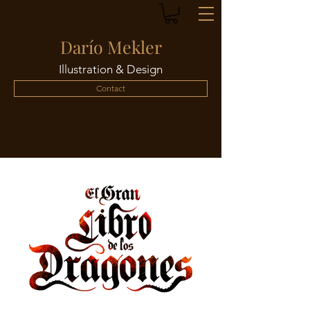
Darío Mekler
Illustration & Design
Contact